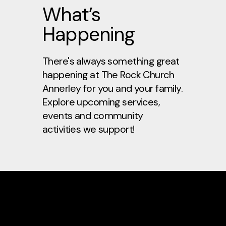
What’s
Happening
There's always something great
happening at
The Rock Church
Annerley
for you and your family.
Explore upcoming services,
events and community
activities we support!