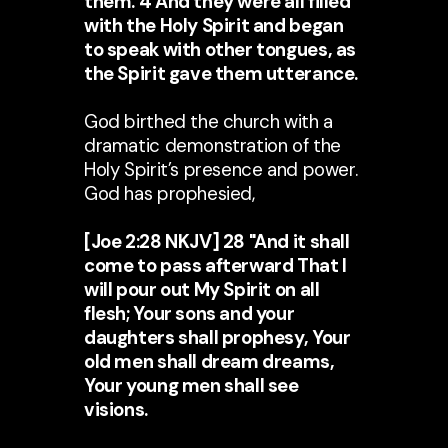
them. 4 And they were all filled
with the Holy Spirit and began
to speak with other tongues, as
the Spirit gave them utterance.
God birthed the church with a
dramatic demonstration of the
Holy Spirit’s presence and power.
God has prophesied,
[Joe 2:28 NKJV] 28 "And it shall
come to pass afterward That I
will pour out My Spirit on all
flesh; Your sons and your
daughters shall prophesy, Your
old men shall dream dreams,
Your young men shall see
visions.