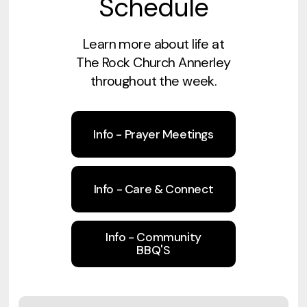
Schedule
Learn more about life at
The Rock Church Annerley
throughout the week.
Info - Prayer Meetings
Info - Care & Connect
Info - Community
BBQ'S