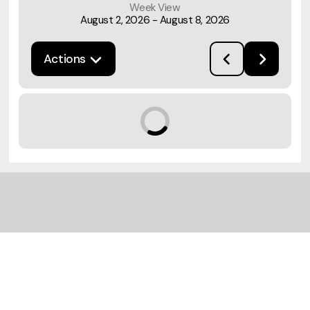
Week View
August 2, 2026
-
August 8, 2026
Actions