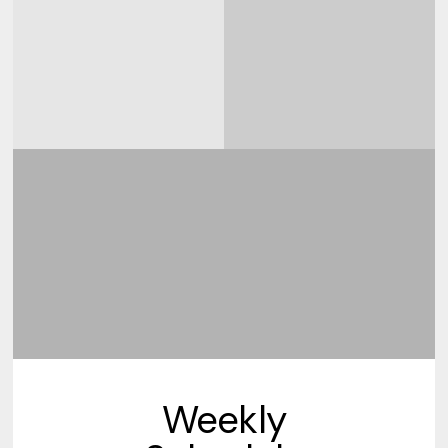
Weekly