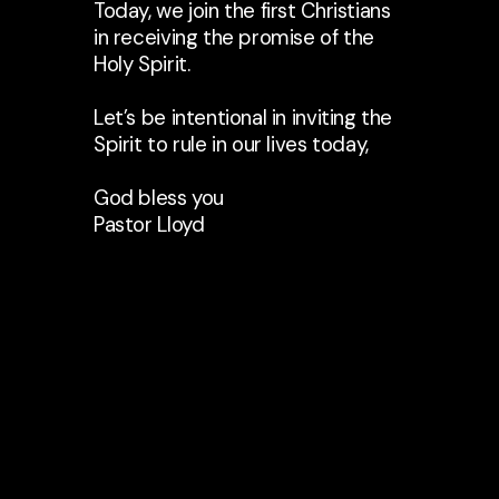
Today, we join the first Christians
in receiving the promise of the
Holy Spirit.
Let’s be intentional in inviting the
Spirit to rule in our lives today,
God bless you
Pastor Lloyd