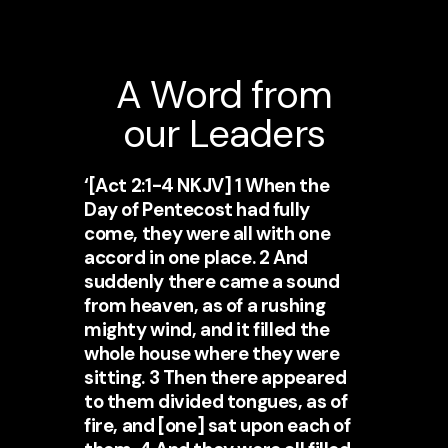
A Word from
our Leaders
‘[Act 2:1-4 NKJV] 1 When the
Day of Pentecost had fully
come, they were all with one
accord in one place. 2 And
suddenly there came a sound
from heaven, as of a rushing
mighty wind, and it filled the
whole house where they were
sitting. 3 Then there appeared
to them divided tongues, as of
fire, and [one] sat upon each of